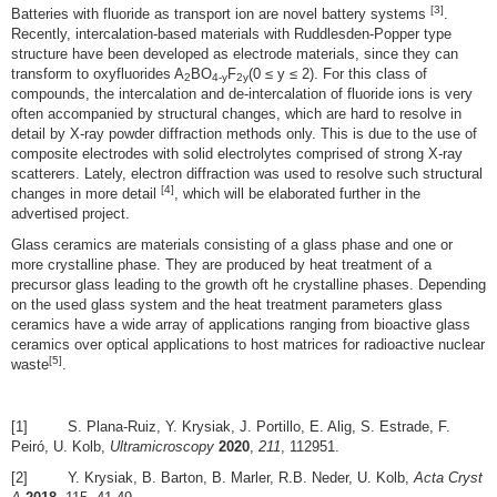
[3]
Batteries with fluoride as transport ion are novel battery systems
.
Recently, intercalation-based materials with Ruddlesden-Popper type
structure have been developed as electrode materials, since they can
transform to oxyfluorides A
BO
F
(0 ≤ y ≤ 2). For this class of
2
4-y
2y
compounds, the intercalation and de-intercalation of fluoride ions is very
often accompanied by structural changes, which are hard to resolve in
detail by X-ray powder diffraction methods only. This is due to the use of
composite electrodes with solid electrolytes comprised of strong X-ray
scatterers. Lately, electron diffraction was used to resolve such structural
[4]
changes in more detail
, which will be elaborated further in the
advertised project.
Glass ceramics are materials consisting of a glass phase and one or
more crystalline phase. They are produced by heat treatment of a
precursor glass leading to the growth oft he crystalline phases. Depending
on the used glass system and the heat treatment parameters glass
ceramics have a wide array of applications ranging from bioactive glass
ceramics over optical applications to host matrices for radioactive nuclear
[5]
waste
.
[1] S. Plana-Ruiz, Y. Krysiak, J. Portillo, E. Alig, S. Estrade, F.
Peiró, U. Kolb,
Ultramicroscopy
2020
,
211
, 112951.
[2] Y. Krysiak, B. Barton, B. Marler, R.B. Neder, U. Kolb,
Acta Cryst