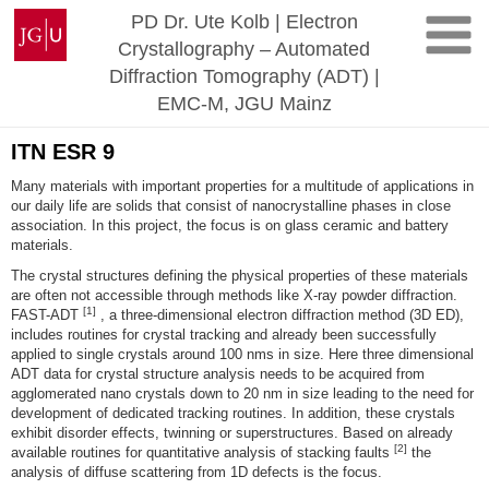
Skip
Johannes
PD Dr. Ute Kolb | Electron
to
Gutenberg
Crystallography – Automated
content
University
Diffraction Tomography (ADT) |
Mainz
EMC-M, JGU Mainz
ITN ESR 9
Many materials with important properties for a multitude of applications in
our daily life are solids that consist of nanocrystalline phases in close
association. In this project, the focus is on glass ceramic and battery
materials.
The crystal structures defining the physical properties of these materials
are often not accessible through methods like X-ray powder diffraction.
[1]
FAST-ADT
, a three-dimensional electron diffraction method (3D ED),
includes routines for crystal tracking and already been successfully
applied to single crystals around 100 nms in size. Here three dimensional
ADT data for crystal structure analysis needs to be acquired from
agglomerated nano crystals down to 20 nm in size leading to the need for
development of dedicated tracking routines. In addition, these crystals
exhibit disorder effects, twinning or superstructures. Based on already
[2]
available routines for quantitative analysis of stacking faults
the
analysis of diffuse scattering from 1D defects is the focus.