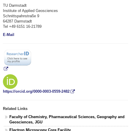
TU Darmstadt
Institute of Applied Geosciences
Schnittspahnstraße 9
64287 Darmstadt
Tel +49 6151 16-21789
E-Mail
https://orcid.org/0000-0003-0559-2482
Related Links
Faculty of Chemistry, Pharmaceutical Sciences, Geography and
Geosciences, JGU
Electron Microscopy Core Facility