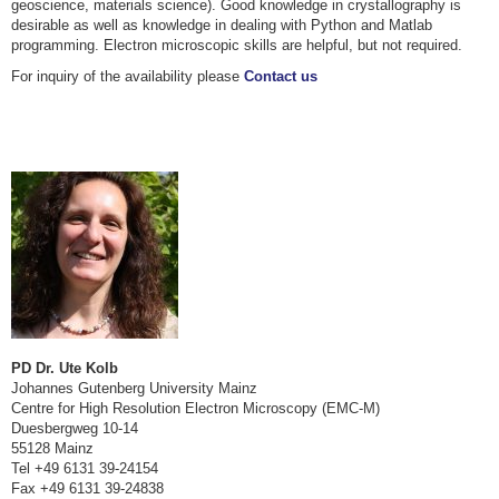
geoscience, materials science). Good knowledge in crystallography is
desirable as well as knowledge in dealing with Python and Matlab
programming. Electron microscopic skills are helpful, but not required.
For inquiry of the availability please
Contact us
PD Dr. Ute Kolb
Johannes Gutenberg University Mainz
Centre for High Resolution Electron Microscopy (EMC-M)
Duesbergweg 10-14
55128 Mainz
Tel +49 6131 39-24154
Fax +49 6131 39-24838