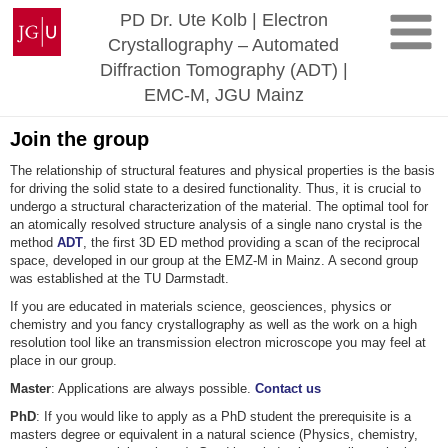
Skip
Johannes
PD Dr. Ute Kolb | Electron
to
Gutenberg
Crystallography – Automated
content
University
Diffraction Tomography (ADT) |
Mainz
EMC-M, JGU Mainz
Join the group
The relationship of structural features and physical properties is the basis
for driving the solid state to a desired functionality. Thus, it is crucial to
undergo a structural characterization of the material. The optimal tool for
an atomically resolved structure analysis of a single nano crystal is the
method
ADT
, the first 3D ED method providing a scan of the reciprocal
space, developed in our group at the EMZ-M in Mainz. A second group
was established at the TU Darmstadt.
If you are educated in materials science, geosciences, physics or
chemistry and you fancy crystallography as well as the work on a high
resolution tool like an transmission electron microscope you may feel at
place in our group.
Master
: Applications are always possible.
Contact us
PhD
: If you would like to apply as a PhD student the prerequisite is a
masters degree or equivalent in a natural science (Physics, chemistry,